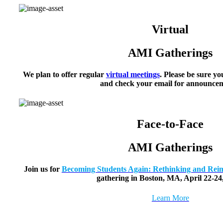
Virtual
AMI Gatherings
We plan to offer regular
virtual meetings
. Please be sure yo
and check your email for announcem
Face-to-Face
AMI Gatherings
Join us for
Becoming Students Again: Rethinking and Reim
gathering in Boston, MA, April 22-24
Learn More