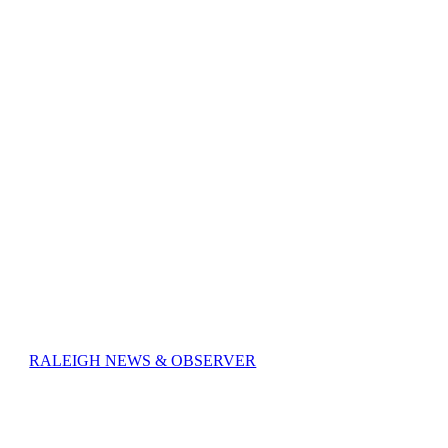
RALEIGH NEWS & OBSERVER