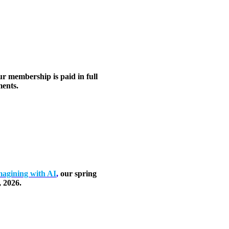
ur membership is paid in full
ents.
agining with AI
,
our spring
, 2026.