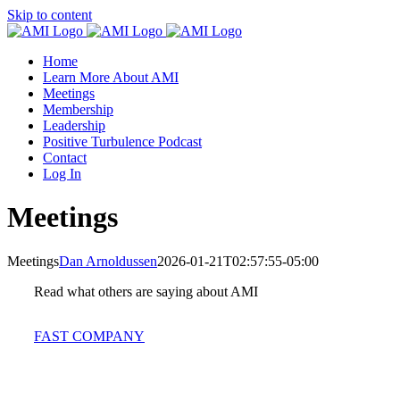
Skip to content
Home
Learn More About AMI
Meetings
Membership
Leadership
Positive Turbulence Podcast
Contact
Log In
Meetings
Meetings
Dan Arnoldussen
2026-01-21T02:57:55-05:00
Read what others are saying about AMI
FAST COMPANY