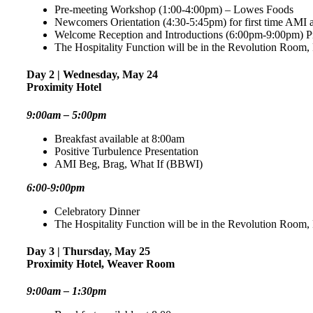
Pre-meeting Workshop (1:00-4:00pm) – Lowes Foods
Newcomers Orientation (4:30-5:45pm) for first time AMI 
Welcome Reception and Introductions (6:00pm-9:00pm) P
The Hospitality Function will be in the Revolution Room
Day 2 | Wednesday, May 24
Proximity Hotel
9:00am – 5:00pm
Breakfast available at 8:00am
Positive Turbulence Presentation
AMI Beg, Brag, What If (BBWI)
6:00-9:00pm
Celebratory Dinner
The Hospitality Function will be in the Revolution Room
Day 3 | Thursday, May 25
Proximity Hotel, Weaver Room
9:00am – 1:30pm