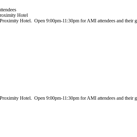
attendees
roximity Hotel
, Proximity Hotel. Open 9:00pm-11:30pm for AMI attendees and their g
, Proximity Hotel. Open 9:00pm-11:30pm for AMI attendees and their g