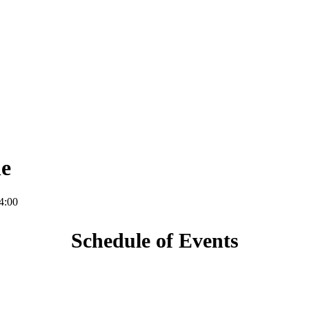
le
4:00
Schedule of Events