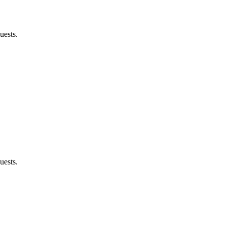
uests.
uests.