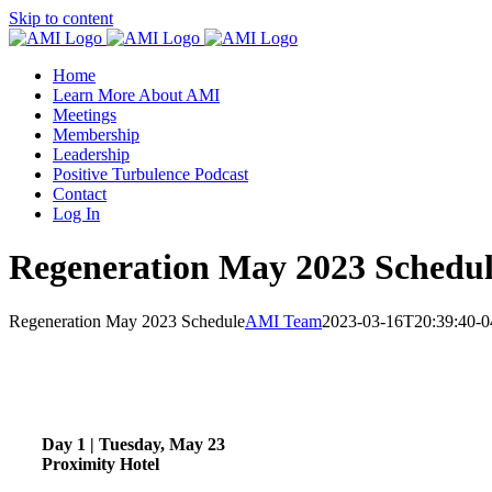
Skip to content
Home
Learn More About AMI
Meetings
Membership
Leadership
Positive Turbulence Podcast
Contact
Log In
Regeneration May 2023 Schedu
Regeneration May 2023 Schedule
AMI Team
2023-03-16T20:39:40-0
Day 1 | Tuesday, May 23
Proximity Hotel