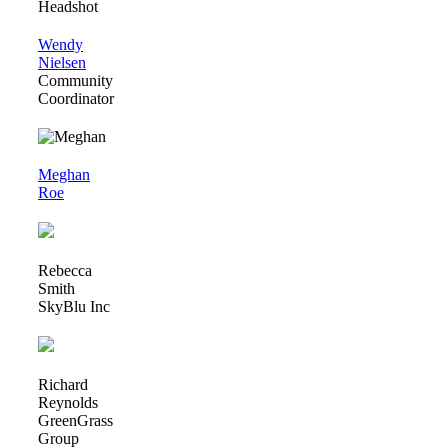
Wendy
Nielsen
Community
Coordinator
Meghan
Roe
Rebecca
Smith
SkyBlu Inc
Richard
Reynolds
GreenGrass
Group