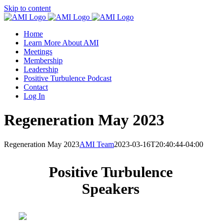
Skip to content
Home
Learn More About AMI
Meetings
Membership
Leadership
Positive Turbulence Podcast
Contact
Log In
Regeneration May 2023
Regeneration May 2023
AMI Team
2023-03-16T20:40:44-04:00
Positive Turbulence
Speakers