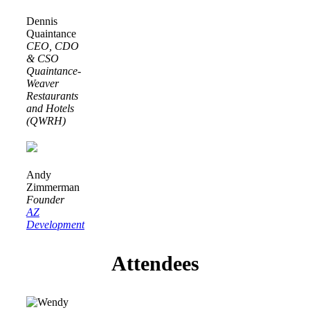
Dennis
Quaintance
CEO, CDO
& CSO
Quaintance-
Weaver
Restaurants
and Hotels
(QWRH)
Andy
Zimmerman
Founder
AZ
Development
Attendees